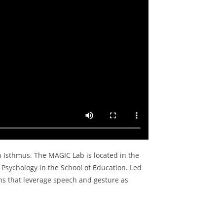
n Isthmus. The MAGIC Lab is located in the
 Psychology in the School of Education. Led
ns that leverage speech and gesture as