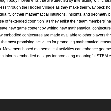
ough body movements that are directed by interacting with chara
ess through the Hidden Village as they make their way back h
ality of their mathematical intuitions, insights, and geometry p
use of “extended cognition” as they enlist their team members’
reate new game content by writing new mathematical conjectures
 embodied conjectures are made available to other players thr
 the most promising activities for promoting mathematical reaso
. Movement based mathematical activities can enhance geometri
ch informs embodied designs for promoting meaningful STEM ed