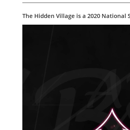
The Hidden Village is a 2020 Nationa