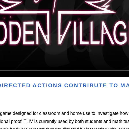
DIRECTED ACTIONS CONTRIBUTE TO 
o game designed for classroom and home use to investigate h
tional proof. THV is currently used by both students and math te