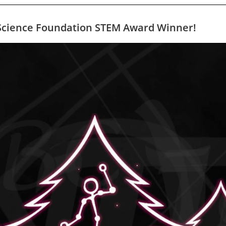
l Science Foundation STEM Award Winner!