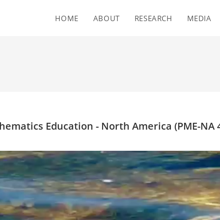
HOME
ABOUT
RESEARCH
MEDIA
hematics Education - North America (PME-NA 4