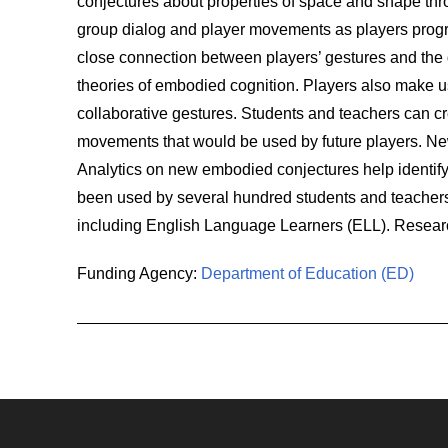
conjectures about properties of space and shape thr
group dialog and player movements as players progr
close connection between players’ gestures and the qu
theories of embodied cognition. Players also make 
collaborative gestures. Students and teachers can c
movements that would be used by future players. New
Analytics on new embodied conjectures help identify
been used by several hundred students and teachers
including English Language Learners (ELL). Resear
Funding Agency:
Department of Education (ED)