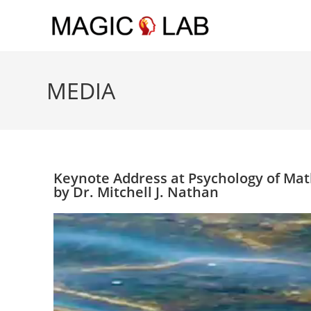
Skip to main content
MEDIA
Keynote Address at Psychology of Mat
by Dr. Mitchell J. Nathan