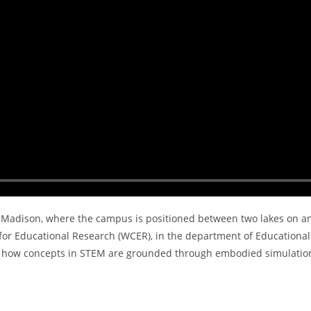
 – Madison, where the campus is positioned between two lakes on a
for Educational Research (WCER), in the department of Educational
tes how concepts in STEM are grounded through embodied simulatio