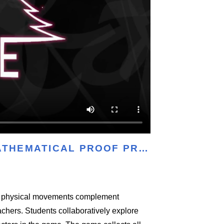
MATHEMATICAL PROOF PR…
ow physical movements complement
achers. Students collaboratively explore