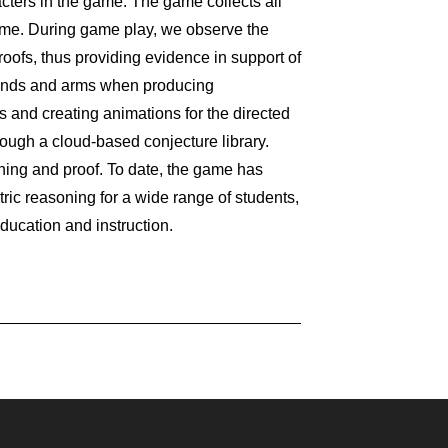
cters in the game. The game collects all
ome. During game play, we observe the
roofs, thus providing evidence in support of
 hands and arms when producing
 and creating animations for the directed
ough a cloud-based conjecture library.
ning and proof. To date, the game has
c reasoning for a wide range of students,
ucation and instruction.