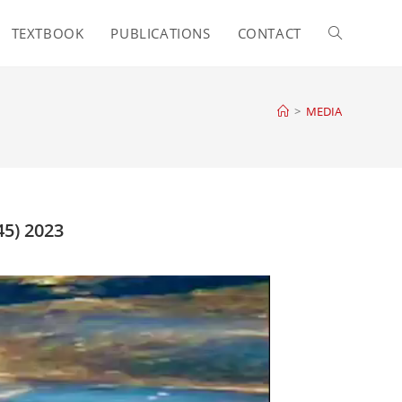
TEXTBOOK
PUBLICATIONS
CONTACT
>
MEDIA
5) 2023