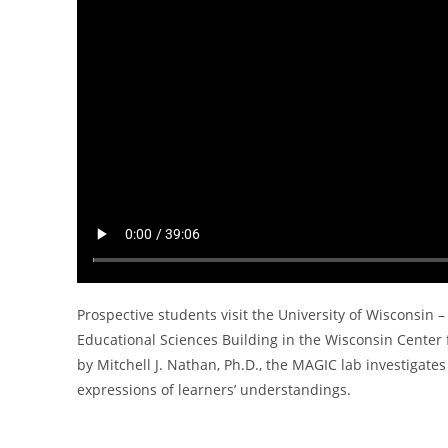
Prospective students visit the University of Wisconsin
Educational Sciences Building in the Wisconsin Center 
by Mitchell J. Nathan, Ph.D., the MAGIC lab investiga
expressions of learners’ understandings.