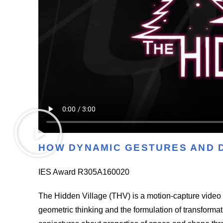
HOW DYNAMIC GEST
URES AND 
IES Award R305A160020
The Hidden Village (THV) is a motion-capture vide
geometric thinking and the formulation of transforma