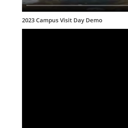
2023 Campus Visit Day Demo