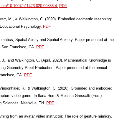
oi.org/10.1007/s11423-020-09856-4.
PDF
Swart, M., & Walkington, C. (2020). Embodied geometric reasoning:
of Educational Psychology.
PDF
atics, Spatial Ability and Spatial Anxiety. Paper presented at the
, San Francisco, CA.
PDF
M. J., and Walkington, C. (April, 2020). Mathematical Knowledge is
ing Geometry Proof Production. Paper presented at the annual
Francisco, CA.
PDF
 Vinsonhaler, R., & Walkington, C. (2020). Grounded and embodied
capture video game. In Ilana Horn & Melissa Gressalfi (Eds.)
ng Sciences. Nashville, TN.
PDF
rning from an avatar video instructor: The role of gesture mimicry.