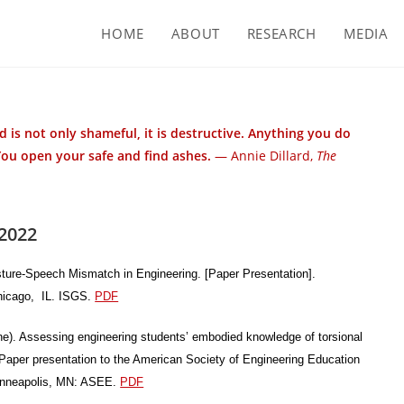
HOME
ABOUT
RESEARCH
MEDIA
 is not only shameful, it is destructive. Anything you do
You open your safe and find ashes.
— Annie Dillard,
The
2022
sture-Speech Mismatch in Engineering. [Paper Presentation].
Chicago, IL. ISGS.
PDF
une). Assessing engineering students’ embodied knowledge of torsional
Paper presentation to the American Society of Engineering Education
inneapolis, MN: ASEE.
PDF