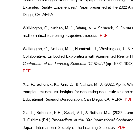
Extended Reality Experiences.” Paper presented at the 2022 A
Diego, CA. AERA.
Walkington, C., Nathan, M. J., Wang, M. & Schenck, K. (in press
mathematical reasoning.
Cognitive Science
.
PDF
Walkington, C., Nathan, M.J., Hunnicutt, J., Washington, J., 
Collaborative, Embodied Explorations with Augmented Reality 
Conference of the Learning Sciences-ICLS2022
(pp. 1992- 1993)
PDF
Xia, F., Schenck, K., Kim, D., & Nathan, M. J. (2022, April). W
complement gestural insights for generating geometric reasonin
Educational Research Association, San Diego, CA. AERA.
PDF
Xia, F., Schenck, K.E., Swart, M.I., & Nathan, M.J. (2022, June)
J. Oshima (Ed.)
Proceedings of the 16th International Confere
Japan: International Society of the Learning Sciences.
PDF