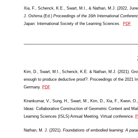
Xia, F., Schenck, K.E., Swart, M.I., & Nathan, M.J. (2022, June
J. Oshima (Ed.)
Proceedings of the 16th International Confere
Japan: International Society of the Learning Sciences.
PDF
Kim, D., Swart, M.I., Schenck, K.E. & Nathan, M.J. (2021). Gr
enough to produce deductive proof?. Proceedings of the 2021 I
Germany.
PDF
Kirankumar, V., Sung, H., Swart, M., Kim, D., Xia, F., Kwon, O
Ideas: Collaborative Construction of Geometric Content and Math
Learning Sciences (ISLS) Annual Meeting, Virtual conference.
P
Nathan, M. J. (2021).
Foundations of embodied learning: A para