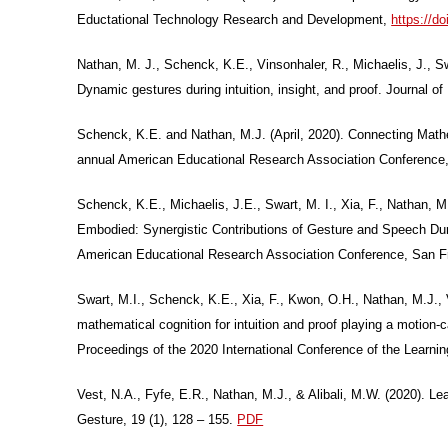
Eductational Technology Research and Development,
https://d
Nathan, M. J., Schenck, K.E., Vinsonhaler, R., Michaelis, J., 
Dynamic gestures during intuition, insight, and proof. Journal 
Schenck, K.E. and Nathan, M.J. (April, 2020). Connecting Mathem
annual American Educational Research Association Conference
Schenck, K.E., Michaelis, J.E., Swart, M. I., Xia, F., Nathan, 
Embodied: Synergistic Contributions of Gesture and Speech Dur
American Educational Research Association Conference, San 
Swart, M.I., Schenck, K.E., Xia, F., Kwon, O.H., Nathan, M.J.,
mathematical cognition for intuition and proof playing a motion-
Proceedings of the 2020 International Conference of the Learni
Vest, N.A., Fyfe, E.R., Nathan, M.J., & Alibali, M.W. (2020). Lea
Gesture, 19 (1), 128 – 155.
PDF