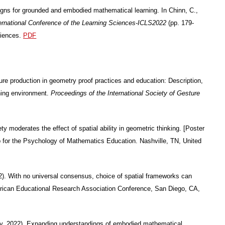
igns for grounded and embodied mathematical learning. In Chinn, C.,
ternational Conference of the Learning Sciences-ICLS2022
(pp. 179-
ciences.
PDF
ure production in geometry proof practices and education: Description,
rning environment.
Proceedings of the International Society of Gesture
 moderates the effect of spatial ability in geometric thinking. [Poster
up for the Psychology of Mathematics Education. Nashville, TN, United
2). With no universal consensus, choice of spatial frameworks can
American Educational Research Association Conference, San Diego, CA,
ly, 2022). Expanding understandings of embodied mathematical