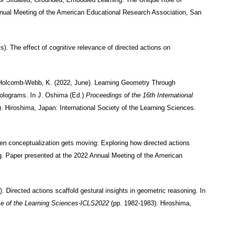
nnual Meeting of the American Educational Research Association, San
). The effect of cognitive relevance of directed actions on
& Holcomb-Webb, K. (2022, June). Learning Geometry Through
Holograms. In J. Oshima (Ed.)
Proceedings of the 16th International
. Hiroshima, Japan: International Society of the Learning Sciences.
hen conceptualization gets moving: Exploring how directed actions
g. Paper presented at the 2022 Annual Meeting of the American
. Directed actions scaffold gestural insights in geometric reasoning. In
nce of the Learning Sciences-ICLS2022
(pp. 1982-1983). Hiroshima,