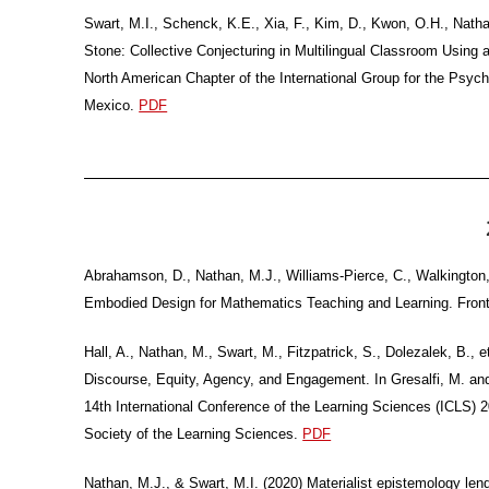
Swart, M.I., Schenck, K.E., Xia, F., Kim, D., Kwon, O.H., Nat
Stone: Collective Conjecturing in Multilingual Classroom Usin
North American Chapter of the International Group for the Psy
Mexico.
PDF
Abrahamson, D., Nathan, M.J., Williams-Pierce, C., Walkington, 
Embodied Design for Mathematics Teaching and Learning. Front
Hall, A., Nathan, M., Swart, M., Fitzpatrick, S., Dolezalek, B.
Discourse, Equity, Agency, and Engagement. In Gresalfi, M. and H
14th International Conference of the Learning Sciences (ICLS) 2
Society of the Learning Sciences.
PDF
Nathan, M.J., & Swart, M.I. (2020) Materialist epistemology le