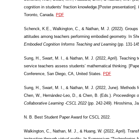
cognition in students’ fraction knowledge.[Poster presentation].
Toronto, Canada.
PDF
Schenck, K.E., Walkington, C., & Nathan, M. J. (2022). Groups 
attitudes among teachers performing embodied geometry. In Sh
Embodied Cognition Informs Teaching and Learning
(pp. 131-14
Sung, H., Swart, M. I., & Nathan, M. J. (2022, April). Teaching
service teachers assess students’ mathematical thinking. [Pap
Conference, San Diego, CA, United States.
PDF
Sung, H., Swart, M. I., & Nathan, M. J. (2022, June). Methods f
Chen, W., Hernández-Leo, D., & Chen, B. (Eds.).
Proceedings o
Collaborative Learning -CSCL 2022
(pp. 242-249). Hiroshima, Ja
N. B. Best Student Paper Award for CSCL 2022.
Walkington, C., Nathan, M. J., & Huang, W. (2022, April). Transf
instruction through virtual reality. In Symposium “Technologies