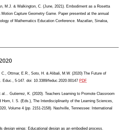
han, M.J. & Walkington, C. (June, 2021). Embodiment as a Rosetta
g a Motion Capture Geometry Game. Paper presented at the annual
chology of Mathematics Education Conference. Mazatlan, Sinaloa,
2020
C., Ottmar, E.R., Soto, H. & Alibali, M.W. (2020) The Future of
. Educ., 5-147. doi: 10.3389/feduc.2020.00147
PDF
, et al… Gutierrez, K. (2020). Teachers Learning to Promote Classroom
orn, I. S. (Eds.), The Interdisciplinarity of the Learning Sciences,
020, Volume 4 (pp. 2151-2158). Nashville, Tennessee: International
nds design wings: Educational design as an embodied process.