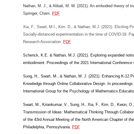
Nathan, M. J., & Alibali, M. W. (2021). An embodied theory of tr
Springer, Cham.
PDF
Xia, F., Swart, M.I., Kim. D., & Nathan, M.J. (2021). Eliciting
Socially-distanced experimentation in the time of COVID-19. Pa
Research Association.
PDF
Schenck, K.E. & Nathan, M.J. (2021). Exploring expanded notio
embodiment. Proceedings of the 2021 International Conferenc
Sung, H., Swart, M., & Nathan, M. J. (2021). Enhancing K-12 
Knowledge through Online Collaborative Design. In proceedings 
International Group for the Psychology of Mathematics Educati
Swart, M., Kirankumar, V., Sung, H., Xia, F., Kim, D., Kwon, O
Transmission of Ideas: Mathematical Thinking Through Collabo
of the 43rd Annual Meeting of the North American Chapter of th
Philadelphia, Pennsylvania.
PDF