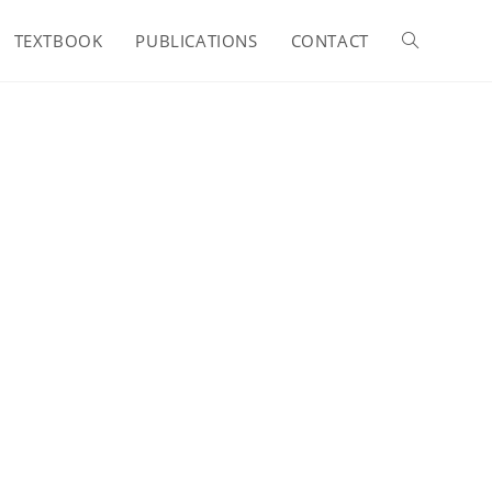
TEXTBOOK
PUBLICATIONS
CONTACT