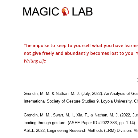
Skip to main content
The impulse to keep to yourself what you have learned
not give freely and abundantly becomes lost to you. 
Writing Life
Grondin, M. M. & Nathan, M. J. (July, 2022). An Analysis of Ge
International Society of Gesture Studies 9. Loyola University, 
Grondin, M. M., Swart, M. I., Xia, F., & Nathan, M. J. (2022, J
loading through gesture. (ASEE Paper ID #2022-383, pp. 1-14). 
ASEE 2022, Engineering Research Methods (ERM) Division. M