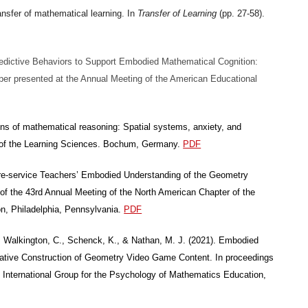
ansfer of mathematical learning. In
Transfer of Learning
(pp. 27-58).
 Predictive Behaviors to Support Embodied Mathematical Cognition:
per presented at the Annual Meeting of the American Educational
ns of mathematical reasoning: Spatial systems, anxiety, and
e of the Learning Sciences. Bochum, Germany.
PDF
Pre-service Teachers’ Embodied Understanding of the Geometry
of the 43rd Annual Meeting of the North American Chapter of the
on, Philadelphia, Pennsylvania.
PDF
., Walkington, C., Schenck, K., & Nathan, M. J. (2021). Embodied
rative Construction of Geometry Video Game Content. In proceedings
e International Group for the Psychology of Mathematics Education,