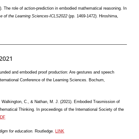
). The role of action-prediction in embodied mathematical reasoning. In
nce of the Learning Sciences-ICLS2022
(pp. 1469-1472). Hiroshima,
2021
ounded and embodied proof production: Are gestures and speech
nternational Conference of the Learning Sciences. Bochum,
., Walkington, C., & Nathan, M. J. (2021). Embodied Trasmission of
ematical Thinking. In proceedings of the International Society of the
DF
digm for education.
Routledge.
LINK