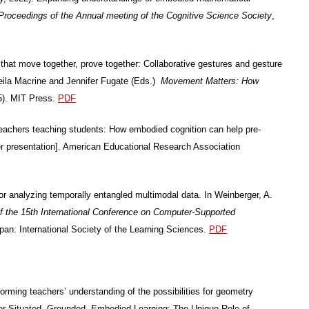
Proceedings of the Annual meeting of the Cognitive Science Society
,
that move together, prove together: Collaborative gestures and gesture
eila Macrine and Jennifer Fugate (Eds.)
Movement Matters: How
5). MIT Press.
PDF
 teachers teaching students: How embodied cognition can help pre-
er presentation]. American Educational Research Association
or analyzing temporally entangled multimodal data. In Weinberger, A.
f the 15th International Conference on Computer-Supported
pan: International Society of the Learning Sciences.
PDF
orming teachers’ understanding of the possibilities for geometry
 for Situated, Grounded, Embodied Learning: The Unique Role of