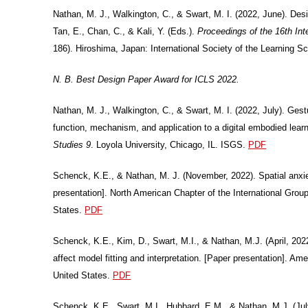
Nathan, M. J., Walkington, C., & Swart, M. I. (2022, June). Des
Tan, E., Chan, C., & Kali, Y. (Eds.).
Proceedings of the 16th In
186). Hiroshima, Japan: International Society of the Learning S
N. B. Best Design Paper Award for ICLS 2022.
Nathan, M. J., Walkington, C., & Swart, M. I. (2022, July). Gest
function, mechanism, and application to a digital embodied lea
Studies 9
. Loyola University, Chicago, IL. ISGS.
PDF
Schenck, K.E., & Nathan, M. J. (November, 2022). Spatial anxiety
presentation]. North American Chapter of the International Gro
States.
PDF
Schenck, K.E., Kim, D., Swart, M.I., & Nathan, M.J. (April, 202
affect model fitting and interpretation. [Paper presentation]. 
United States.
PDF
Schenck, K.E., Swart, M.I., Hubbard, E.M., & Nathan, M.J. (Ju