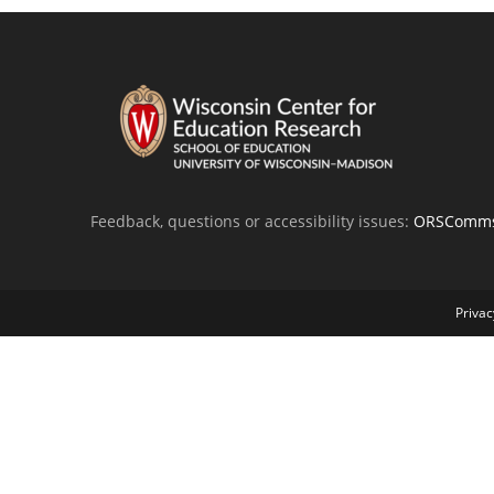
Feedback, questions or accessibility issues:
ORSComms
Privac