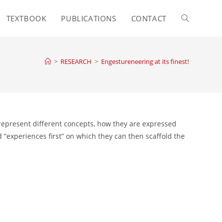
TEXTBOOK
PUBLICATIONS
CONTACT
Toggle
website
>
RESEARCH
>
Engestureneering at its finest!
search
 represent different concepts, how they are expressed
“experiences first” on which they can then scaffold the