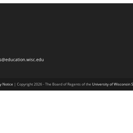
@education.wisc.edu
y Notice
| Copyright 2026 - The Board of Regents of the
University of Wisconsin