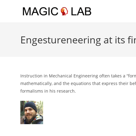
Skip to main content
Engestureneering at its fi
Instruction in Mechanical Engineering often takes a “fo
mathematically, and the equations that express their be
formalisms in his research.