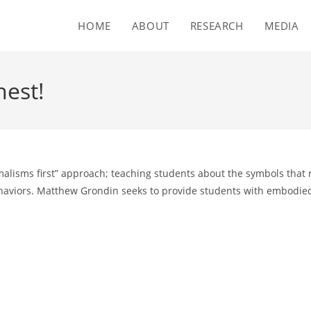
HOME
ABOUT
RESEARCH
MEDIA
nest!
rmalisms first” approach; teaching students about the symbols that
haviors. Matthew Grondin seeks to provide students with embodied 